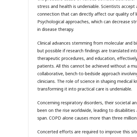
stress and health is undeniable. Scientists accept
connection that can directly affect our quality of l
Psychological approaches, which can decrease stre
in disease therapy.
Clinical advances stemming from molecular and b
but possible if research findings are translated int
therapeutic procedures, and education, effectivel
patients. All this cannot be achieved without a mult
collaborative, bench-to-bedside approach involvi
clinicians. The role of science in shaping medical
transforming it into practical care is undeniable.
Concerning respiratory disorders, their societal 
been on the rise worldwide, leading to disabilities 
span. COPD alone causes more than three million 
Concerted efforts are required to improve this sit