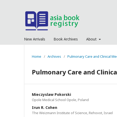
New Arrivals
Book Archives
About
Home
/
Archives
/
Pulmonary Care and Clinical Me
Pulmonary Care and Clinica
Mieczyslaw Pokorski
Opole Medical School Opole, Poland
Irun R. Cohen
The Weizmann Institute of Science, Rehovot, Israel