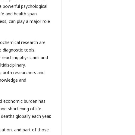
 a powerful psychological
ife and health span.
ss, can play a major role
iochemical research are
o diagnostic tools,
y reaching physicians and
idisciplinary,
ng both researchers and
 knowledge and
and economic burden has
and shortening of life-
deaths globally each year.
uation, and part of those