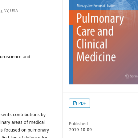
g, NY, USA
euroscience and
PDF
sents contributions by
plinary areas of medical
Published
2019-10-09
n is focused on pulmonary
 first line of defense for