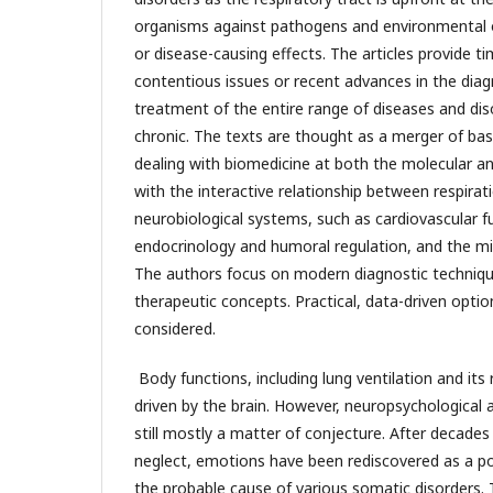
organisms against pathogens and environmental o
or disease-causing effects. The articles provide t
contentious issues or recent advances in the diagn
treatment of the entire range of diseases and di
chronic. The texts are thought as a merger of basi
dealing with biomedicine at both the molecular an
with the interactive relationship between respirat
neurobiological systems, such as cardiovascular f
endocrinology and humoral regulation, and the m
The authors focus on modern diagnostic techniqu
therapeutic concepts. Practical, data-driven opti
considered.
Body functions, including lung ventilation and its 
driven by the brain. However, neuropsychological 
still mostly a matter of conjecture. After decade
neglect, emotions have been rediscovered as a po
the probable cause of various somatic disorders. 