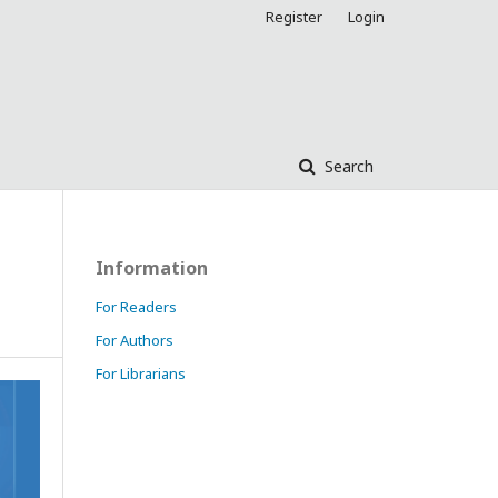
Register
Login
Search
Information
For Readers
For Authors
For Librarians