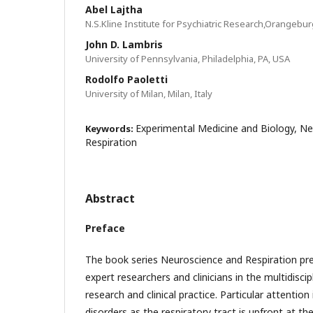
Abel Lajtha
N.S.Kline Institute for Psychiatric Research,Orangebur
John D. Lambris
University of Pennsylvania, Philadelphia, PA, USA
Rodolfo Paoletti
University of Milan, Milan, Italy
Experimental Medicine and Biology, N
Keywords:
Respiration
Abstract
Preface
The book series Neuroscience and Respiration pre
expert researchers and clinicians in the multidisci
research and clinical practice. Particular attentio
disorders as the respiratory tract is upfront at the