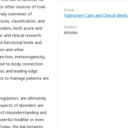
r other sources of toxic
Issue
imely overviews of
Pulmonary Care and Clinical Medic
osis, classification, and
Section
sorders, both acute and
Articles
c and clinical research
d functional levels and
ion and other
unction, immunogenicity,
ind-to-body connection.
es and leading-edge
ons to manage patients are
regulation, are ultimately
aspects of disorders are
s of misunderstanding and
werful modifier or even
Today, the link between