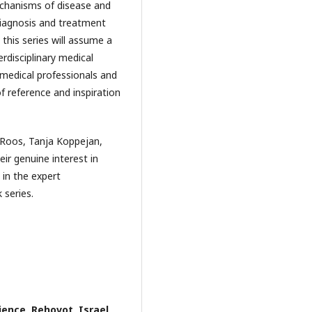
mechanisms of disease and
diagnosis and treatment
 this series will assume a
rdisciplinary medical
medical professionals and
f reference and inspiration
l Roos, Tanja Koppejan,
ir genuine interest in
 in the expert
 series.
ence, Rehovot, Israel