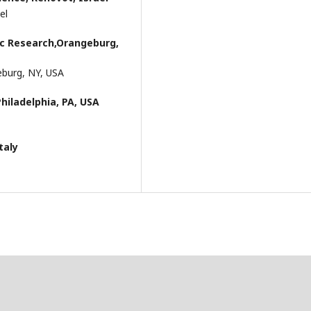
el
ric Research,Orangeburg,
geburg, NY, USA
Philadelphia, PA, USA
taly