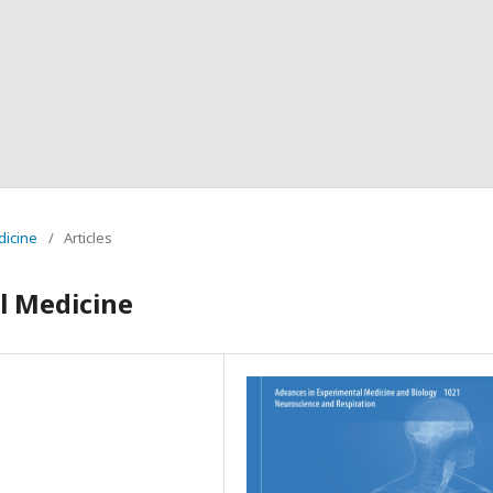
dicine
/
Articles
l Medicine