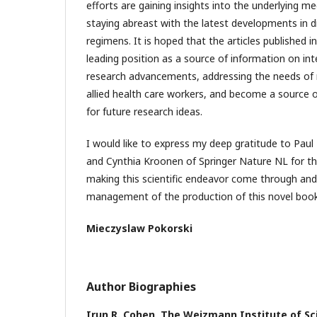
efforts are gaining insights into the underlying 
staying abreast with the latest developments in 
regimens. It is hoped that the articles published in
leading position as a source of information on inte
research advancements, addressing the needs of 
allied health care workers, and become a source o
for future research ideas.
I would like to express my deep gratitude to Pau
and Cynthia Kroonen of Springer Nature NL for the
making this scientific endeavor come through and
management of the production of this novel book
Mieczyslaw Pokorski
Author Biographies
Irun R. Cohen,
The Weizmann Institute of Sci