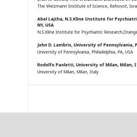
The Weizmann Institute of Science, Rehovot, Isra
Abel Lajtha,
N.S.Kline Institute for Psychiat
NY, USA
N.S.Kline Institute for Psychiatric Research,Oran
John D. Lambris,
University of Pennsylvania, 
University of Pennsylvania, Philadelphia, PA, USA
Rodolfo Paoletti,
University of Milan, Milan, I
University of Milan, Milan, Italy